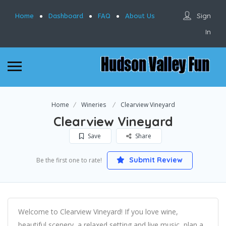
Sign
Home
Dashboard
FAQ
About Us
In
Home
Wineries
Clearview Vineyard
Clearview Vineyard
Save
Share
Submit Review
Be the first one to rate!
Welcome to Clearview Vineyard! If you love wine,
beautiful scenery, a relaxed setting and live music, plan a