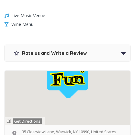
Live Music Venue
Wine Menu
Rate us and Write a Review
Get Directions
35 Clearview Lane, Warwick, NY 10990, United States