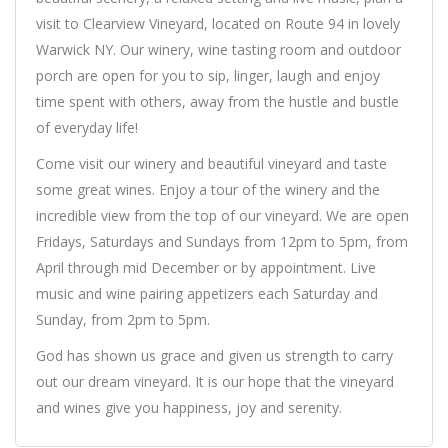
visit to Clearview Vineyard, located on Route 94 in lovely
Warwick NY. Our winery, wine tasting room and outdoor
porch are open for you to sip, linger, laugh and enjoy
time spent with others, away from the hustle and bustle
of everyday life!
Come visit our winery and beautiful vineyard and taste
some great wines. Enjoy a tour of the winery and the
incredible view from the top of our vineyard. We are open
Fridays, Saturdays and Sundays from 12pm to 5pm, from
April through mid December or by appointment. Live
music and wine pairing appetizers each Saturday and
Sunday, from 2pm to 5pm.
God has shown us grace and given us strength to carry
out our dream vineyard. It is our hope that the vineyard
and wines give you happiness, joy and serenity.