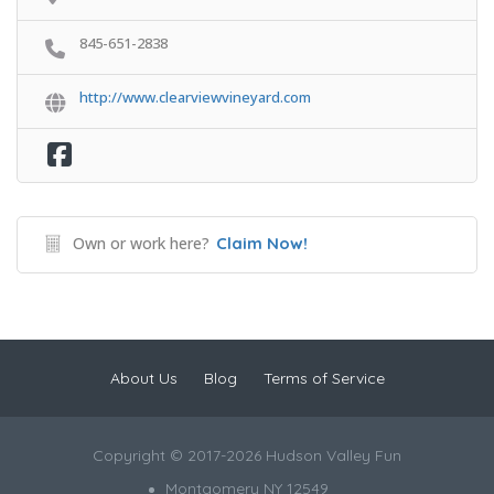
845-651-2838
http://www.clearviewvineyard.com
Own or work here?
Claim Now!
About Us
Blog
Terms of Service
Copyright © 2017-2026 Hudson Valley Fun
Montgomery NY 12549