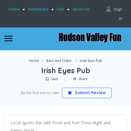
Sign
Home
Dashboard
FAQ
About Us
In
Home
Bars and Clubs
Irish Eyes Pub
Irish Eyes Pub
Save
Share
Submit Review
Be the first one to rate!
Local Sports Bar with Food and Fun! Trivia Night and
Happy Hour!