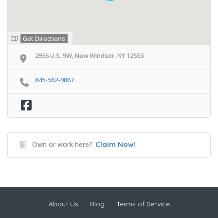
Get Directions
2956 U.S. 9W, New Windsor, NY 12553
845-562-9867
Own or work here?
Claim Now!
About Us
Blog
Terms of Service