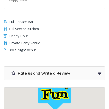
Full Service Bar
Full Service Kitchen
Happy Hour
Private Party Venue
Trivia Night Venue
Rate us and Write a Review