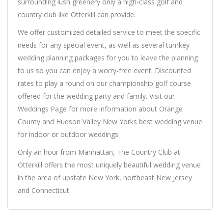
surrounding lush greenery only a high-class golf and
country club like Otterkill can provide.
We offer customized detailed service to meet the specific
needs for any special event, as well as several turnkey
wedding planning packages for you to leave the planning
to us so you can enjoy a worry-free event. Discounted
rates to play a round on our championship golf course
offered for the wedding party and family. Visit our
Weddings Page for more information about Orange
County and Hudson Valley New Yorks best wedding venue
for indoor or outdoor weddings.
Only an hour from Manhattan, The Country Club at
Otterkill offers the most uniquely beautiful wedding venue
in the area of upstate New York, northeast New Jersey
and Connecticut.