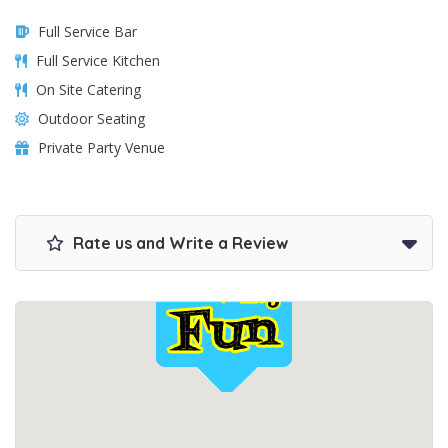
Full Service Bar
Full Service Kitchen
On Site Catering
Outdoor Seating
Private Party Venue
Rate us and Write a Review