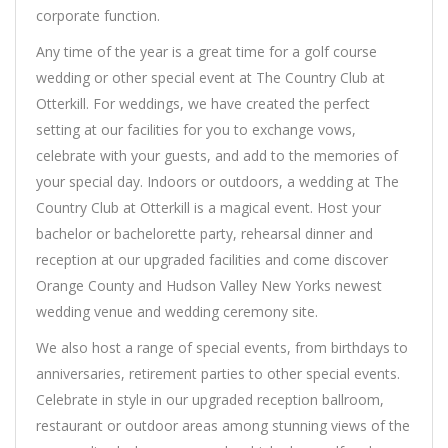
corporate function.
Any time of the year is a great time for a golf course
wedding or other special event at The Country Club at
Otterkill. For weddings, we have created the perfect
setting at our facilities for you to exchange vows,
celebrate with your guests, and add to the memories of
your special day. Indoors or outdoors, a wedding at The
Country Club at Otterkill is a magical event. Host your
bachelor or bachelorette party, rehearsal dinner and
reception at our upgraded facilities and come discover
Orange County and Hudson Valley New Yorks newest
wedding venue and wedding ceremony site.
We also host a range of special events, from birthdays to
anniversaries, retirement parties to other special events.
Celebrate in style in our upgraded reception ballroom,
restaurant or outdoor areas among stunning views of the