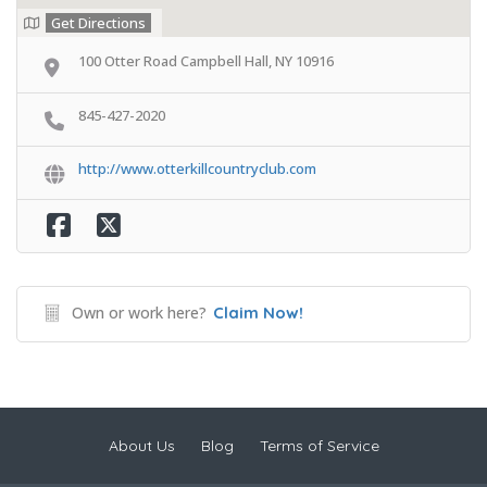
Get Directions
100 Otter Road Campbell Hall, NY 10916
845-427-2020
http://www.otterkillcountryclub.com
Own or work here?
Claim Now!
About Us
Blog
Terms of Service