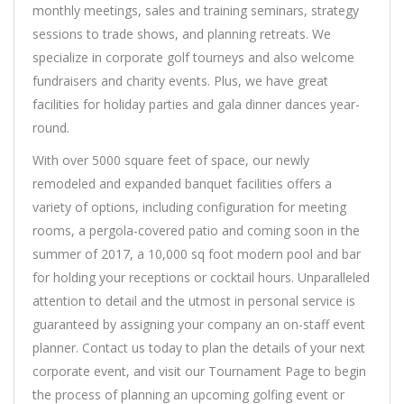
monthly meetings, sales and training seminars, strategy
sessions to trade shows, and planning retreats. We
specialize in corporate golf tourneys and also welcome
fundraisers and charity events. Plus, we have great
facilities for holiday parties and gala dinner dances year-
round.
With over 5000 square feet of space, our newly
remodeled and expanded banquet facilities offers a
variety of options, including configuration for meeting
rooms, a pergola-covered patio and coming soon in the
summer of 2017, a 10,000 sq foot modern pool and bar
for holding your receptions or cocktail hours. Unparalleled
attention to detail and the utmost in personal service is
guaranteed by assigning your company an on-staff event
planner. Contact us today to plan the details of your next
corporate event, and visit our Tournament Page to begin
the process of planning an upcoming golfing event or