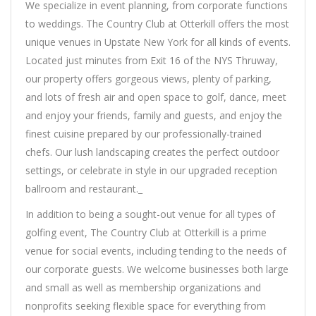
We specialize in event planning, from corporate functions
to weddings. The Country Club at Otterkill offers the most
unique venues in Upstate New York for all kinds of events.
Located just minutes from Exit 16 of the NYS Thruway,
our property offers gorgeous views, plenty of parking,
and lots of fresh air and open space to golf, dance, meet
and enjoy your friends, family and guests, and enjoy the
finest cuisine prepared by our professionally-trained
chefs. Our lush landscaping creates the perfect outdoor
settings, or celebrate in style in our upgraded reception
ballroom and restaurant._
In addition to being a sought-out venue for all types of
golfing event, The Country Club at Otterkill is a prime
venue for social events, including tending to the needs of
our corporate guests. We welcome businesses both large
and small as well as membership organizations and
nonprofits seeking flexible space for everything from