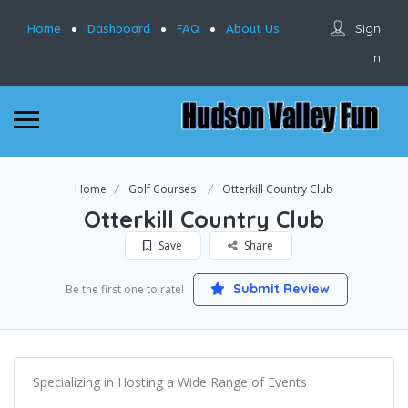
Sign
Home
Dashboard
FAQ
About Us
In
Home
Golf Courses
Otterkill Country Club
Otterkill Country Club
Save
Share
Submit Review
Be the first one to rate!
Specializing in Hosting a Wide Range of Events