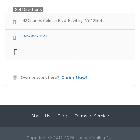
Get Directions
42 Charles Colman Blvd, Pawling, NY 12564
845-855-9141
Own or work here?
Claim Now!
About Us
Blog
Terms of Service
Copyright © 2017-2026 Hudson Valley Fun