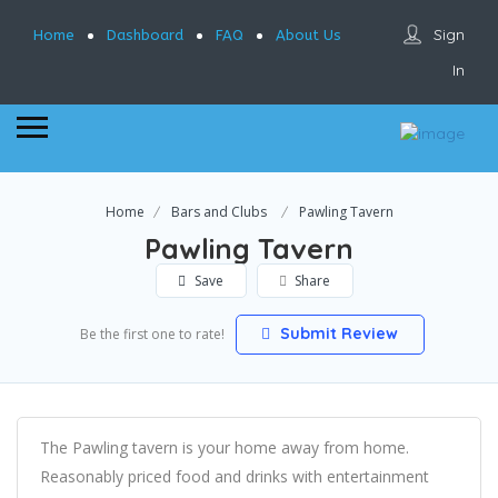
Sign
Home
Dashboard
FAQ
About Us
In
Home
Bars and Clubs
Pawling Tavern
Pawling Tavern
Save
Share
Submit Review
Be the first one to rate!
The Pawling tavern is your home away from home.
Reasonably priced food and drinks with entertainment