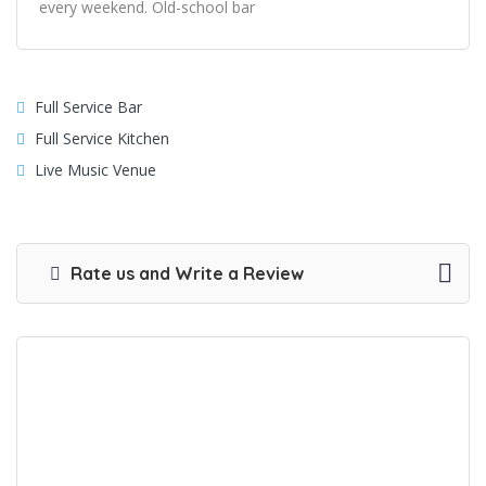
every weekend. Old-school bar
Full Service Bar
Full Service Kitchen
Live Music Venue
Rate us and Write a Review