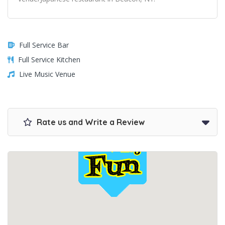
Full Service Bar
Full Service Kitchen
Live Music Venue
Rate us and Write a Review