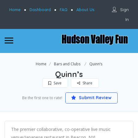
Sign
Home
Dashboard
FAQ
About Us
In
Home
Bars and Clubs
Quinn’s
Quinn’s
Save
Share
Submit Review
Be the first one to rate!
The premier collaborative, co-operative live music
venue/Japanese restaurant in Beacon, NY!