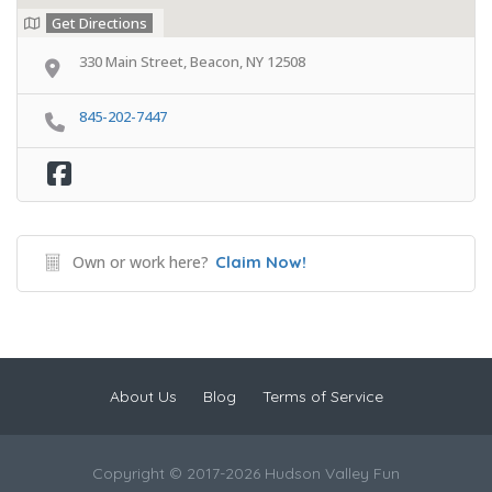
Get Directions
330 Main Street, Beacon, NY 12508
845-202-7447
Own or work here?
Claim Now!
About Us
Blog
Terms of Service
Copyright © 2017-2026 Hudson Valley Fun