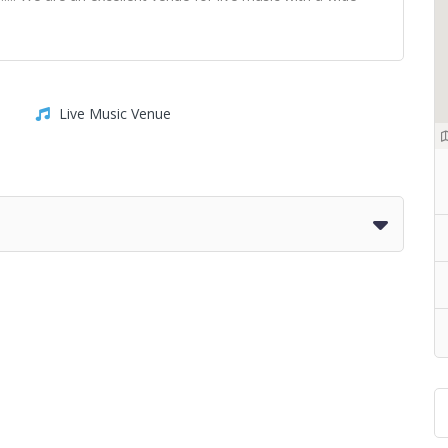
Live Music Venue