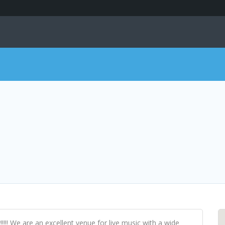
!!!!! We are an excellent venue for live music with a wide