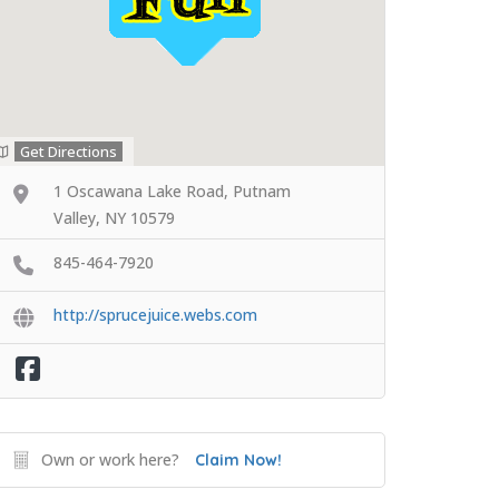
Get Directions
1 Oscawana Lake Road, Putnam
Valley, NY 10579
845-464-7920
http://sprucejuice.webs.com
Own or work here?
Claim Now!