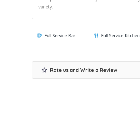
variety.
Full Service Bar
Full Service Kitchen
Rate us and Write a Review