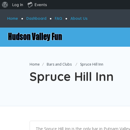
Log In
Events
Home
Dashboard
FAQ
About Us
Home
Bars and Clubs
Spruce Hill Inn
Spruce Hill Inn
The Spruce Hill Inn is the only bar in Putnam Valley