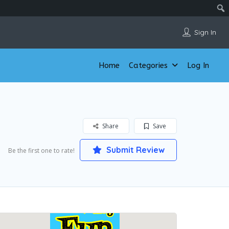
Sign In
Home
Categories
Log In
Share
Save
Submit Review
Be the first one to rate!