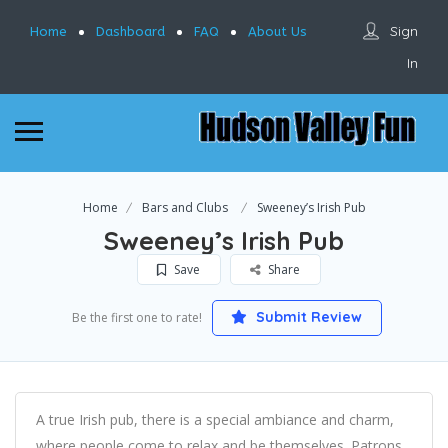
Sign
Home
Dashboard
FAQ
About Us
In
Home
Bars and Clubs
Sweeney’s Irish Pub
Sweeney’s Irish Pub
Save
Share
Submit Review
Be the first one to rate!
A true Irish pub, there is a special ambiance and charm,
where people come to relax and be themselves. Patrons