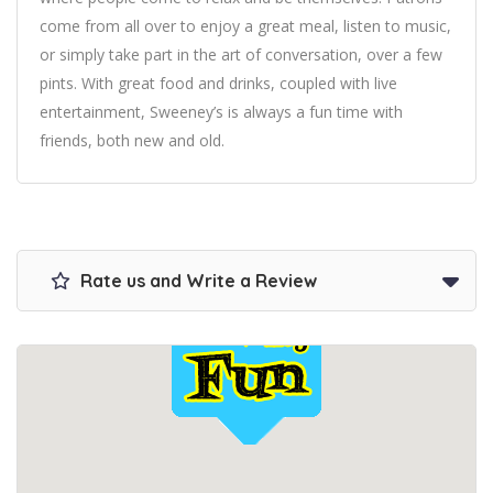
come from all over to enjoy a great meal, listen to music,
or simply take part in the art of conversation, over a few
pints. With great food and drinks, coupled with live
entertainment, Sweeney’s is always a fun time with
friends, both new and old.
Rate us and Write a Review