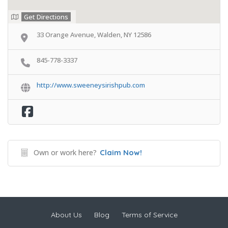
Get Directions
33 Orange Avenue, Walden, NY 12586
845-778-3337
http://www.sweeneysirishpub.com
Own or work here?
Claim Now!
About Us
Blog
Terms of Service