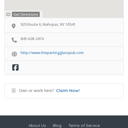
Get Directions
925 Route 6, Mahopac, NY 10541
845-628-2474
http://www.thepartingglasspub.com
Own or work here?
Claim Now!
About Us
Blog
Terms of Service