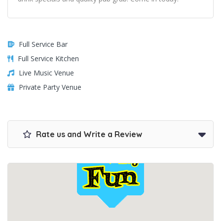
Full Service Bar
Full Service Kitchen
Live Music Venue
Private Party Venue
Rate us and Write a Review