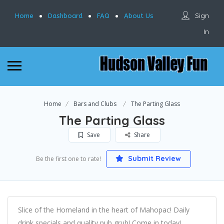
Sign
Home
Dashboard
FAQ
About Us
In
Home
Bars and Clubs
The Parting Glass
The Parting Glass
Save
Share
Submit Review
Be the first one to rate!
Slice of the Homeland in the heart of Mahopac! Daily
drink specials and quality pub grub! Come in today!