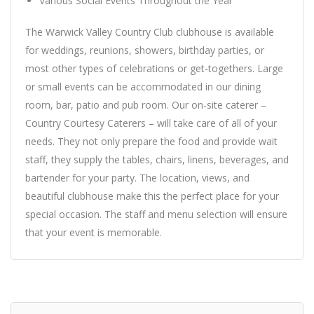
Various Social Events Throughout the Year
The Warwick Valley Country Club clubhouse is available
for weddings, reunions, showers, birthday parties, or
most other types of celebrations or get-togethers. Large
or small events can be accommodated in our dining
room, bar, patio and pub room. Our on-site caterer –
Country Courtesy Caterers – will take care of all of your
needs. They not only prepare the food and provide wait
staff, they supply the tables, chairs, linens, beverages, and
bartender for your party. The location, views, and
beautiful clubhouse make this the perfect place for your
special occasion. The staff and menu selection will ensure
that your event is memorable.