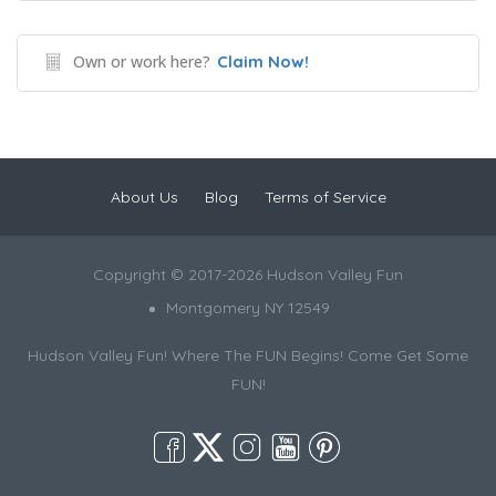
Own or work here?
Claim Now!
About Us
Blog
Terms of Service
Copyright © 2017-2026 Hudson Valley Fun
Montgomery NY 12549
Hudson Valley Fun! Where The FUN Begins! Come Get Some
FUN!