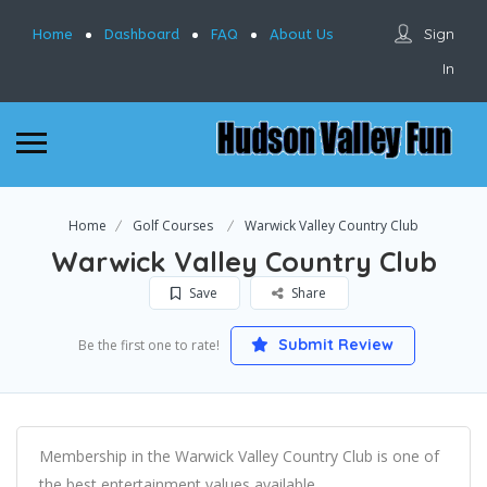
Sign
Home
Dashboard
FAQ
About Us
In
Home
Golf Courses
Warwick Valley Country Club
Warwick Valley Country Club
Save
Share
Submit Review
Be the first one to rate!
Membership in the Warwick Valley Country Club is one of
the best entertainment values available.