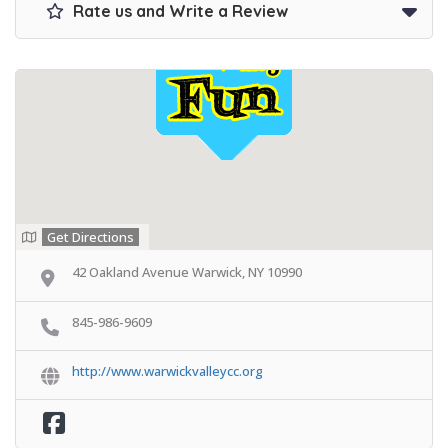
Rate us and Write a Review
Get Directions
42 Oakland Avenue Warwick, NY 10990
845-986-9609
http://www.warwickvalleycc.org