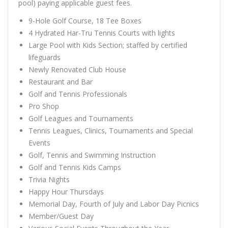
pool) paying applicable guest fees.
9-Hole Golf Course, 18 Tee Boxes
4 Hydrated Har-Tru Tennis Courts with lights
Large Pool with Kids Section; staffed by certified
lifeguards
Newly Renovated Club House
Restaurant and Bar
Golf and Tennis Professionals
Pro Shop
Golf Leagues and Tournaments
Tennis Leagues, Clinics, Tournaments and Special
Events
Golf, Tennis and Swimming Instruction
Golf and Tennis Kids Camps
Trivia Nights
Happy Hour Thursdays
Memorial Day, Fourth of July and Labor Day Picnics
Member/Guest Day