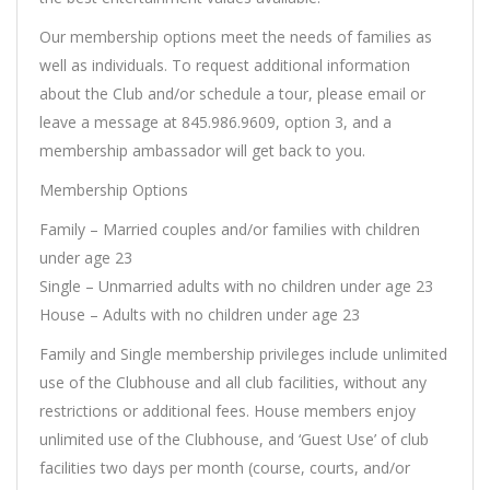
Our membership options meet the needs of families as
well as individuals. To request additional information
about the Club and/or schedule a tour, please email or
leave a message at 845.986.9609, option 3, and a
membership ambassador will get back to you.
Membership Options
Family – Married couples and/or families with children
under age 23
Single – Unmarried adults with no children under age 23
House – Adults with no children under age 23
Family and Single membership privileges include unlimited
use of the Clubhouse and all club facilities, without any
restrictions or additional fees. House members enjoy
unlimited use of the Clubhouse, and ‘Guest Use’ of club
facilities two days per month (course, courts, and/or