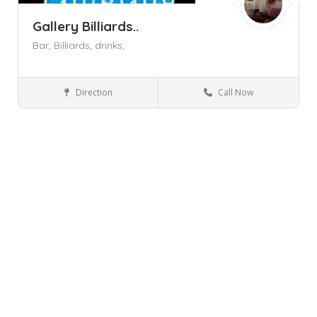
Gallery Billiards..
Bar,
Billiards,
drinks,
Direction
Call Now
Newburgh NY
Billiard Halls