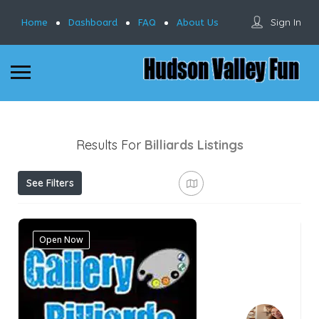
Sign In
Home
Dashboard
FAQ
About Us
Results For
Billiards
Listings
See Filters
Open Now