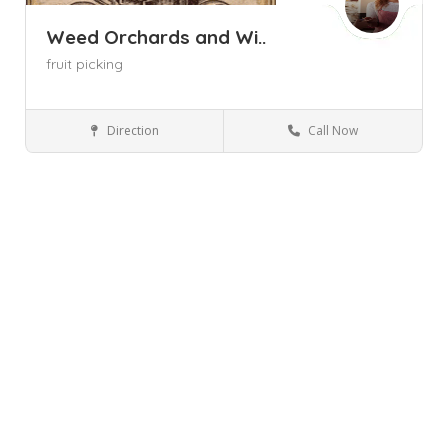
Weed Orchards and Wi..
fruit picking
Direction
Call Now
Marlboro NY
Wineries