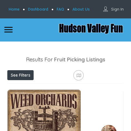
Sign In
Home
Dashboard
FAQ
About Us
Results For
Fruit Picking
Listings
See Filters