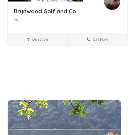
Brynwood Golf and Co..
Golf
Direction
Call Now
Armonk NY
Golf Courses