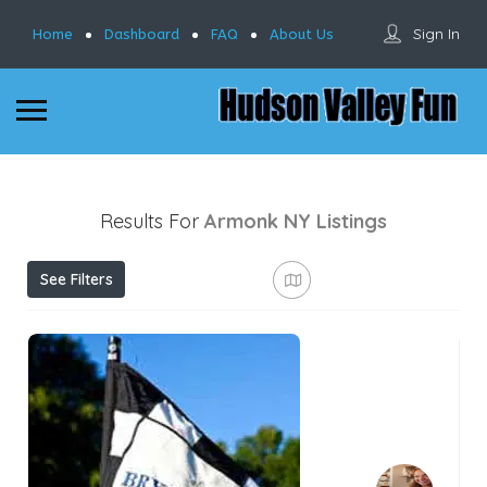
Sign In
Home
Dashboard
FAQ
About Us
Results For
Armonk NY
Listings
See Filters