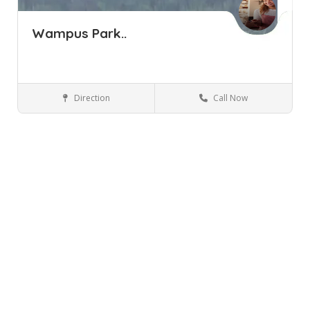
Wampus Park..
Direction
Call Now
Armonk NY
Parks and Recreation