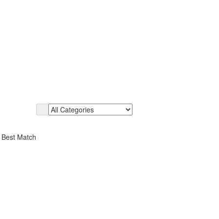
r Best Match