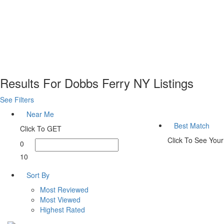
Results For
Dobbs Ferry NY
Listings
See Filters
Near Me
Best Match
Click To GET
Click To See You
0
10
Sort By
Most Reviewed
Most Viewed
Highest Rated