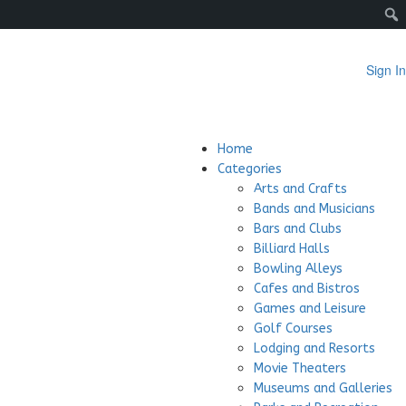
Sign In
Home
Categories
Arts and Crafts
Bands and Musicians
Bars and Clubs
Billiard Halls
Bowling Alleys
Cafes and Bistros
Games and Leisure
Golf Courses
Lodging and Resorts
Movie Theaters
Museums and Galleries