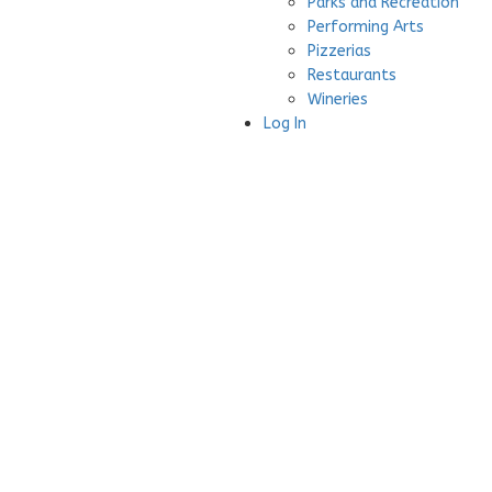
Parks and Recreation
Performing Arts
Pizzerias
Restaurants
Wineries
Log In