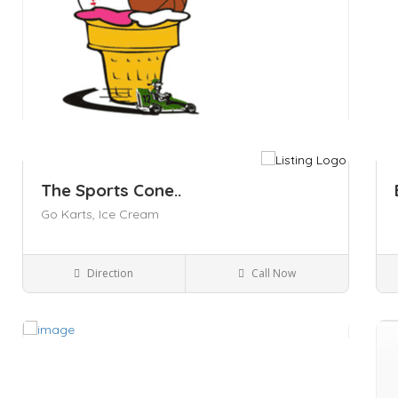
The Sports Cone..
Go Karts,
Ice Cream
Direction
Call Now
Kingston NY
Parks and Recreation
Save
Sa