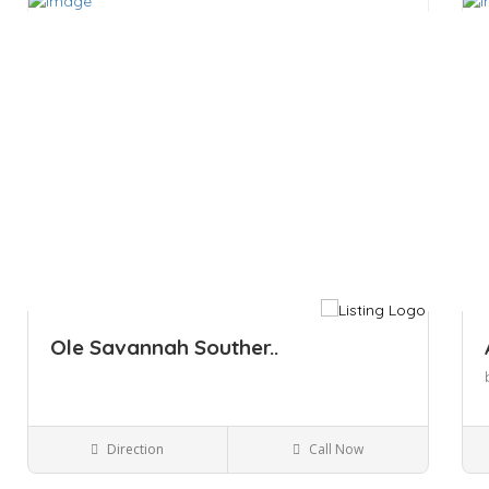
Save
Sa
Ole Savannah Souther..
Direction
Call Now
Kingston NY
Bars and Clubs