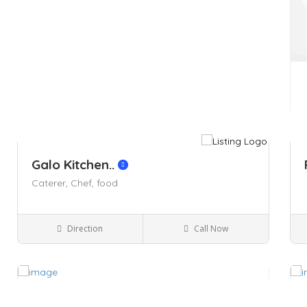
Galo Kitchen..
Caterer,
Chef,
food
Direction
Call Now
Kingston NY
Restaurants
Save
Sa