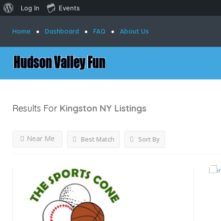
Log In
Events
Home
Dashboard
FAQ
About Us
Results For
Kingston NY
Listings
Near Me
Best Match
Sort By