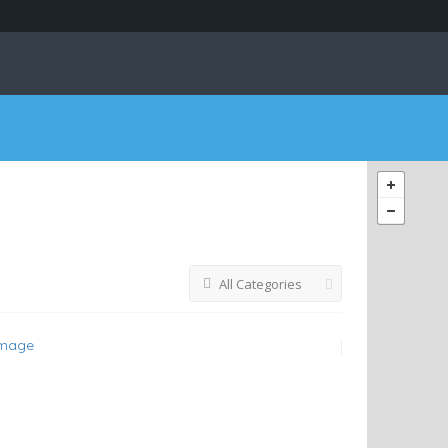
All Categories