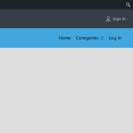
Sign In
Home
Categories
Log In