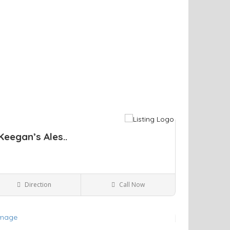
Keegan’s Ales..
Direction
Call Now
Kingston NY
Bars and Clubs
ve