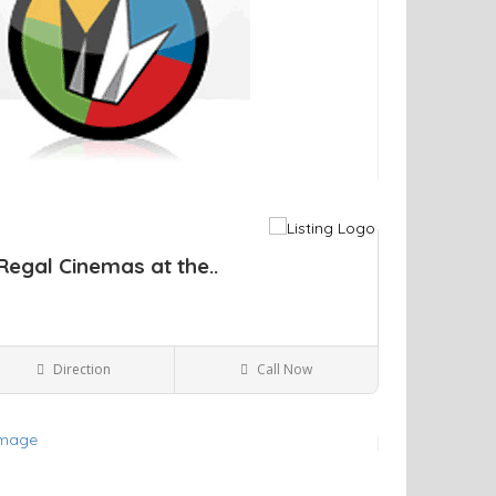
Regal Cinemas at the..
Direction
Call Now
Kingston NY
Movie Theaters
ve