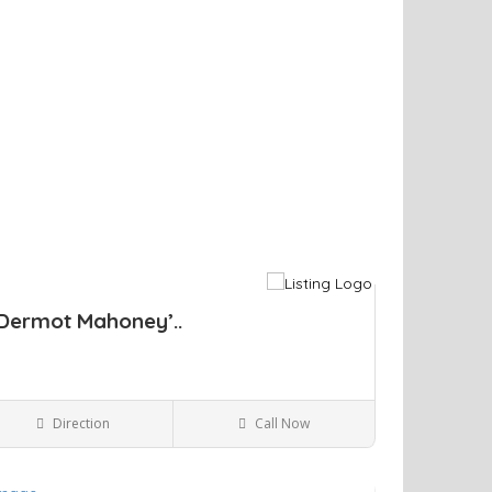
Dermot Mahoney’..
Direction
Call Now
Kingston NY
Bars and Clubs