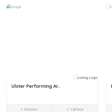
Save
Sa
Ulster Performing Ar..
Direction
Call Now
Kingston NY