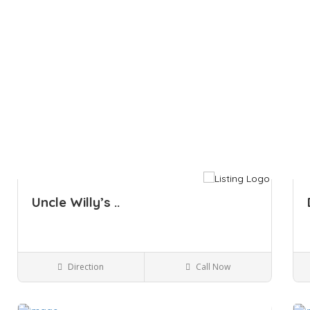
Uncle Willy’s ..
Direction
Call Now
Kingston NY
Bars and Clubs