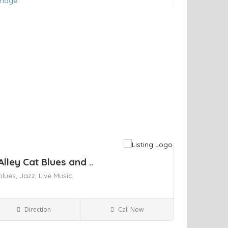
ve
Alley Cat Blues and ..
blues,
Jazz,
Live Music,
Direction
Call Now
Kingston NY
Bars and Clubs