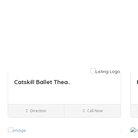
Catskill Ballet Thea..
Direction
Call Now
Kingston NY
Performing Arts
Save
Sa