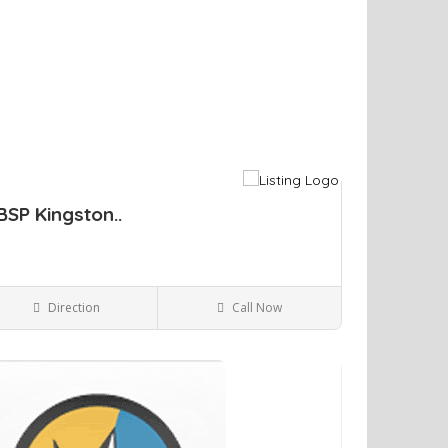
BSP Kingston..
Direction
Call Now
Kingston NY
Bars and Clubs
ve