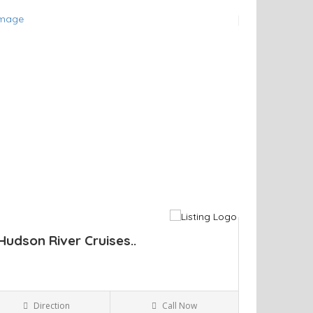
ve
Hudson River Cruises..
Direction
Call Now
Kingston NY
Parks and Recreation