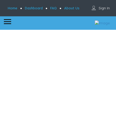
Sign In
Home
Dashboard
FAQ
About Us
Results For
Pearl River NY
Listings
See Filters
Near Me
Best Match
Sort By
Murty’s Public..