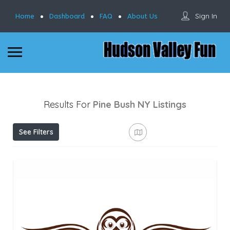
Sign In
Home
Dashboard
FAQ
About Us
Results For
Pine Bush NY
Listings
See Filters