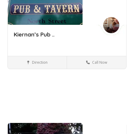
Kiernan’s Pub ..
Direction
Call Now
Pine Bush NY
Bars and Clubs