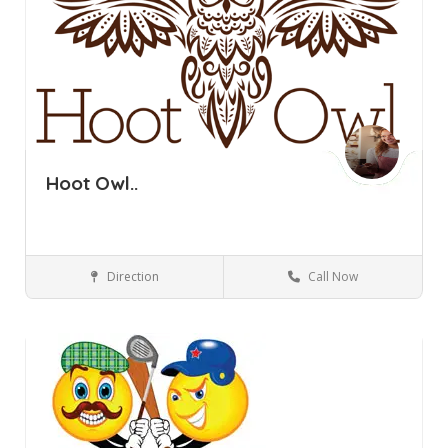
Hoot Owl..
Direction
Call Now
Pine Bush NY
Bars and Clubs