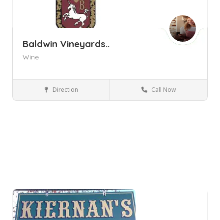
Baldwin Vineyards..
Wine
Direction
Call Now
Pine Bush NY
Wineries