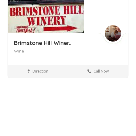
Brimstone Hill Winer..
Wine
Direction
Call Now
Pine Bush NY
Wineries