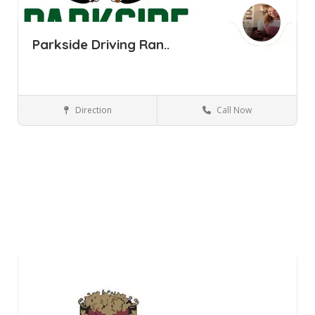
Parkside Driving Ran..
Direction
Call Now
Pine Bush NY
Parks and Recreation