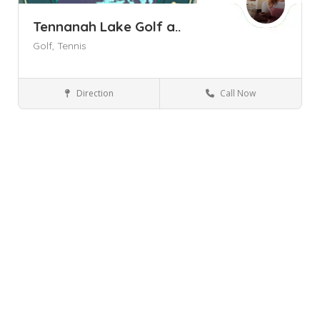
Tennanah Lake Golf a..
Golf,
Tennis
Direction
Call Now
Roscoe NY
Golf Courses