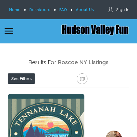
Sign In
Home
Dashboard
FAQ
About Us
Results For
Roscoe NY
Listings
See Filters