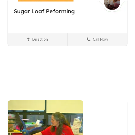
Sugar Loaf Peforming..
Direction
Call Now
Sugar Loaf NY
Performing Arts