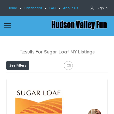
Sign In
Home
Dashboard
FAQ
About Us
Results For
Sugar Loaf NY
Listings
See Filters