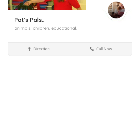
Pat’s Pals..
animals,
children,
educational,
Direction
Call Now
Sugar Loaf NY
Arts and Crafts