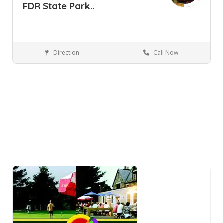
FDR State Park..
Direction
Call Now
Yorktown Heights NY
Parks and Recreation