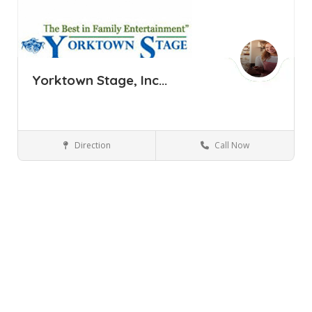
Yorktown Stage, Inc...
Direction
Call Now
Yorktown Heights NY
Performing Arts