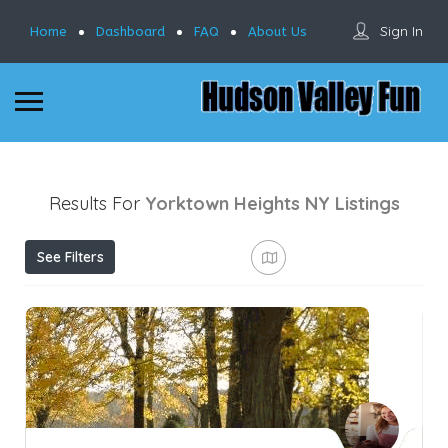
Sign In
Home
Dashboard
FAQ
About Us
Results For
Yorktown Heights NY
Listings
See Filters