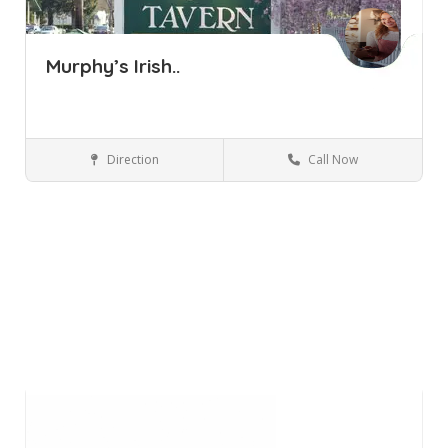
Murphy’s Irish..
Direction
Call Now
Yorktown Heights NY
Bars and Clubs