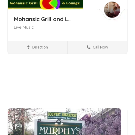
Mohansic Grill and L..
Live Music
Direction
Call Now
Yorktown Heights NY
Bars and Clubs