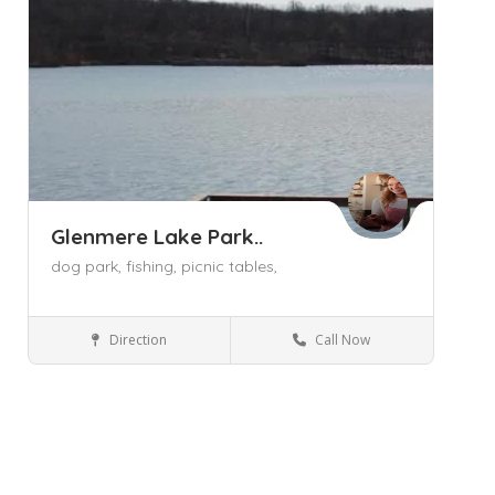
Glenmere Lake Park..
dog park,
fishing,
picnic tables,
Direction
Call Now
Florida NY
Parks and Recreation
Save