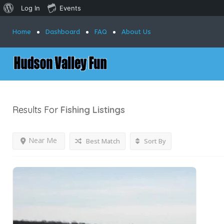
Log In
Events
Home
Dashboard
FAQ
About Us
Results For
Fishing
Listings
Near Me
Best Match
Sort By