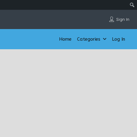
Sign In
Home
Categories
Log In