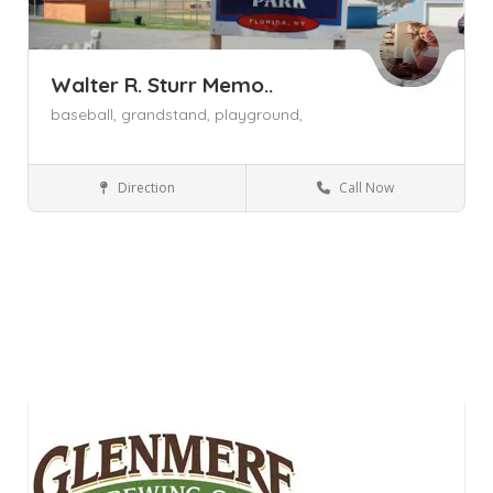
Walter R. Sturr Memo..
baseball,
grandstand,
playground,
Direction
Call Now
Florida NY
Parks and Recreation