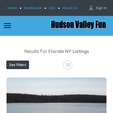
Sign In
Home
Dashboard
FAQ
About Us
Results For
Florida NY
Listings
See Filters