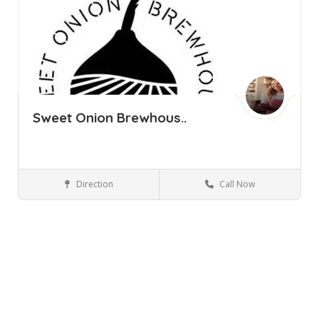
Sweet Onion Brewhous..
Direction
Call Now
Florida NY
Bars and Clubs