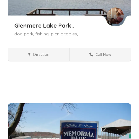
Glenmere Lake Park..
dog park,
fishing,
picnic tables,
Direction
Call Now
Florida NY
Parks and Recreation