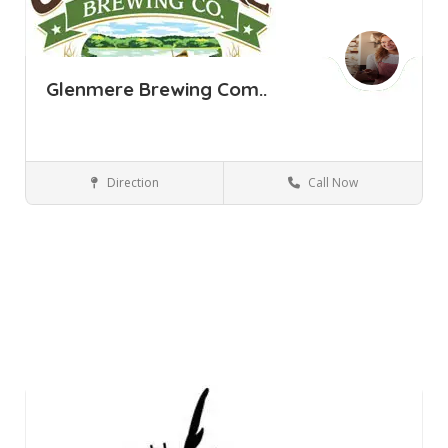
Glenmere Brewing Com..
Direction
Call Now
Florida NY
Bars and Clubs