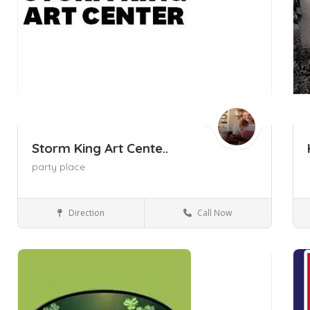
Storm King Art Cente..
party place
Direction
Call Now
New Windsor NY
Museums and Galleries
Save
Sa