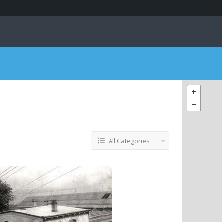
All Categories