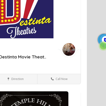
2
Destinta Movie Theat..
Direction
Call Now
New Windsor NY
Movie Theaters
ve