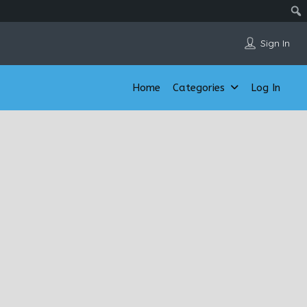
Sign In
Home
Categories
Log In