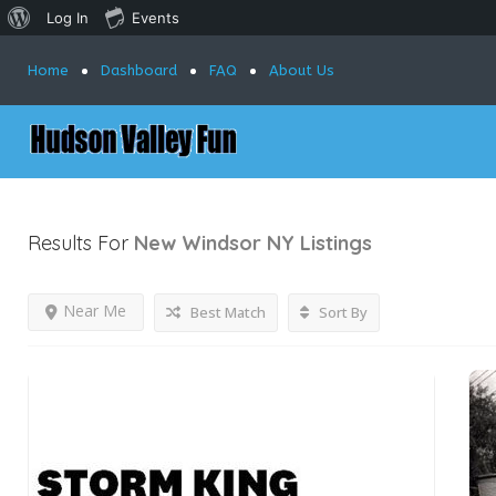
Log In
Events
Home
Dashboard
FAQ
About Us
Results For
New Windsor NY
Listings
Near Me
Best Match
Sort By