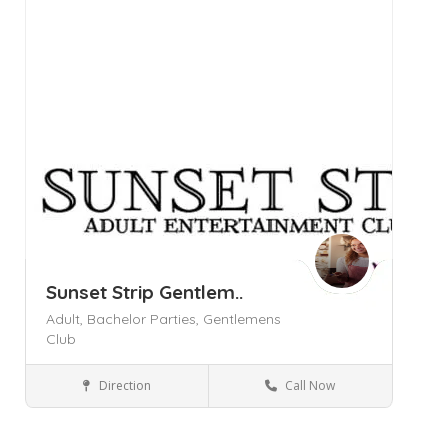
Sunset Strip Gentlem..
Adult,
Bachelor Parties,
Gentlemens
Club
Direction
Call Now
New Windsor NY
Bars and Clubs