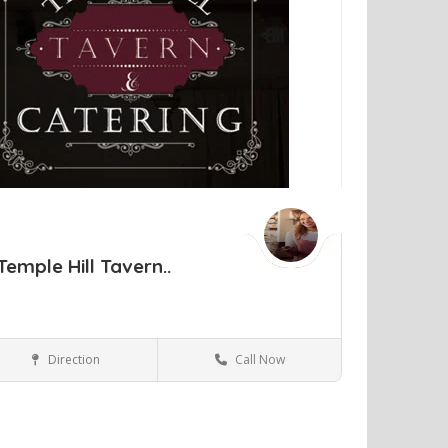
Temple Hill Tavern..
Direction
Call Now
New Windsor NY
Bars and Clubs
ve